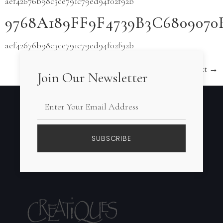
aef42676b98c3ce791c79ed94f02f92b
9768A189FF9F4739B3C680907
aef42676b98c3ce791c79ed94f02f92b
Next
→
Join Our Newsletter
SUBSCRIBE