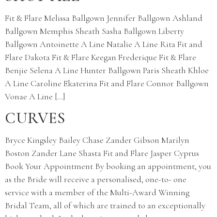
Fit & Flare Melissa Ballgown Jennifer Ballgown Ashland
Ballgown Memphis Sheath Sasha Ballgown Liberty
Ballgown Antoinette A Line Natalie A Line Rita Fit and
Flare Dakota Fit & Flare Keegan Frederique Fit & Flare
Benjie Selena A Line Hunter Ballgown Paris Sheath Khloe
A Line Caroline Ekaterina Fit and Flare Connor Ballgown
Vonae A Line […]
CURVES
Bryce Kingsley Bailey Chase Zander Gibson Marilyn
Boston Zander Lane Shasta Fit and Flare Jasper Cyprus
Book Your Appointment By booking an appointment, you
as the Bride will receive a personalised, one-to- one
service with a member of the Multi-Award Winning
Bridal Team, all of which are trained to an exceptionally