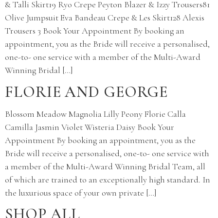
& Talli Skirt19 Ryo Crepe Peyton Blazer & Izzy Trousers81
Olive Jumpsuit Eva Bandeau Crepe & Les Skirt128 Alexis
Trousers 3 Book Your Appointment By booking an
appointment, you as the Bride will receive a personalised,
one-to- one service with a member of the Multi-Award
Winning Bridal […]
FLORIE AND GEORGE
Blossom Meadow Magnolia Lilly Peony Florie Calla
Camilla Jasmin Violet Wisteria Daisy Book Your
Appointment By booking an appointment, you as the
Bride will receive a personalised, one-to- one service with
a member of the Multi-Award Winning Bridal Team, all
of which are trained to an exceptionally high standard. In
the luxurious space of your own private […]
SHOP ALL