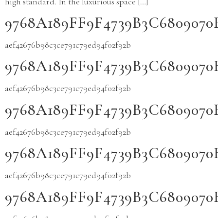
high standard. In the luxurious space […]
9768A189FF9F4739B3C680907
aef42676b98c3ce791c79ed94f02f92b
9768A189FF9F4739B3C680907
aef42676b98c3ce791c79ed94f02f92b
9768A189FF9F4739B3C680907
aef42676b98c3ce791c79ed94f02f92b
9768A189FF9F4739B3C680907
aef42676b98c3ce791c79ed94f02f92b
9768A189FF9F4739B3C680907