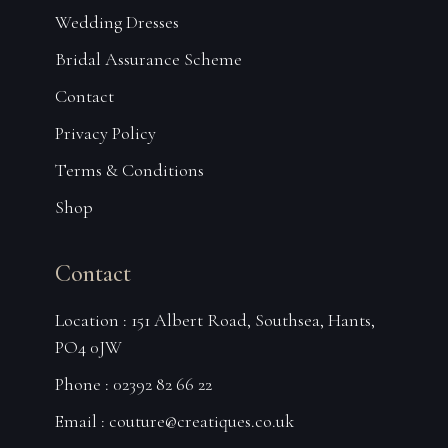
Wedding Dresses
Bridal Assurance Scheme
Contact
Privacy Policy
Terms & Conditions
Shop
Contact
Location : 151 Albert Road, Southsea, Hants,
PO4 0JW
Phone : 02392 82 66 22
Email :
couture@creatiques.co.uk