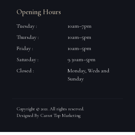
Opening Hours
Tuesday :
10am–7pm
Thursday :
10am–5pm
Friday :
10am–5pm
Saturday :
9.30am–5pm
Closed :
Monday, Weds and
Sunday
Copyright © 2021. All rights reserved.
Designed By Carrot Top Marketing