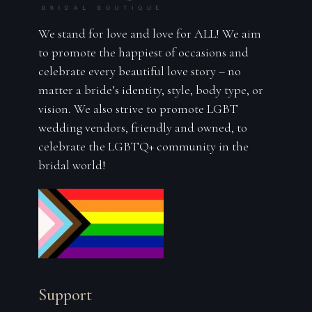
We stand for love and love for ALL! We aim
to promote the happiest of occasions and
celebrate every beautiful love story – no
matter a bride’s identity, style, body type, or
vision. We also strive to promote LGBT
wedding vendors, friendly and owned, to
celebrate the LGBTQ+ community in the
bridal world!
Support