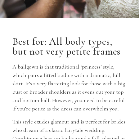
Best for: All body types,
but not very petite frames
A ballgown is that traditional ‘princess’ style,
which pairs a fitted bodice with a dramatic, full
skirt. It’s a very flattering look for those with a big
bust or broader shoulders as it evens out your top
and bottom half. However, you need to be careful
if you’re petite as the dress can overwhelm you.
This style exudes glamour and is perfect for brides
who dream of a classic fairytale wedding.
Combining a lace-up bodice and a full, pleated or