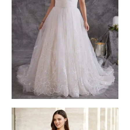
MAGGIE-SOTTERO