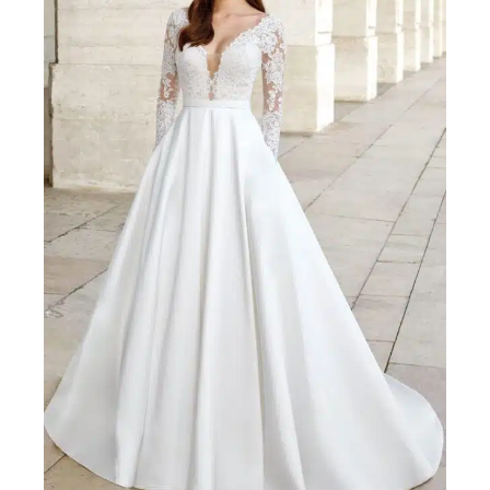
ADORE