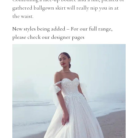
gathered ballgown skirt will really nip you in at
the waist.
New styles being added – For our full range,
please check our designer pages