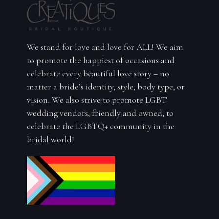
We stand for love and love for ALL! We aim
to promote the happiest of occasions and
celebrate every beautiful love story – no
matter a bride’s identity, style, body type, or
vision. We also strive to promote LGBT
wedding vendors, friendly and owned, to
celebrate the LGBTQ+ community in the
bridal world!