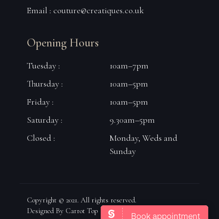
Email :
couture@creatiques.co.uk
Opening Hours
Tuesday :
10am–7pm
Thursday :
10am–5pm
Friday :
10am–5pm
Saturday :
9.30am–5pm
Closed :
Monday, Weds and
Sunday
Copyright © 2021. All rights reserved.
Designed By Carrot Top Marketing