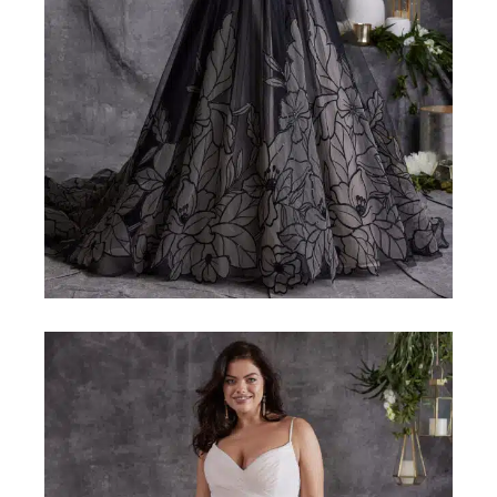
MAGGIE-SOTTERO