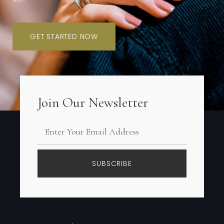
GET STARTED NOW
Join Our Newsletter
SUBSCRIBE