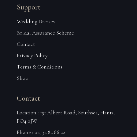
Support
Wedding Dresses
Bridal Assurance Scheme
Contact
Privacy Policy
Terms & Conditions
Shop
Contact
Location : 151 Albert Road, Southsea, Hants,
PO4 0JW
Phone : 02392 82 66 22