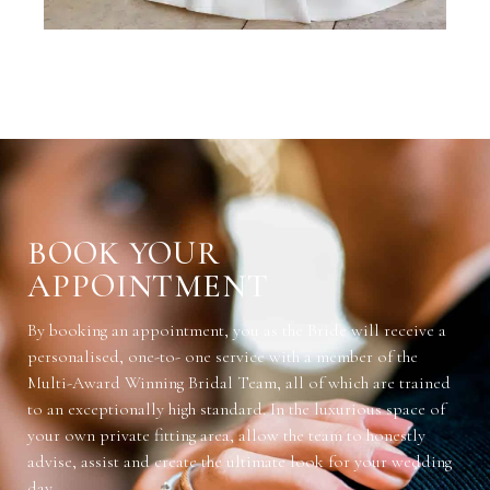
BOOK YOUR
APPOINTMENT
By booking an appointment, you as the Bride will receive a
personalised, one-to- one service with a member of the
Multi-Award Winning Bridal Team, all of which are trained
to an exceptionally high standard. In the luxurious space of
your own private fitting area, allow the team to honestly
advise, assist and create the ultimate look for your wedding
day.