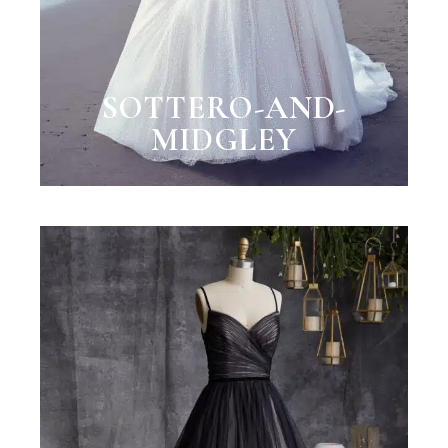
SOTTERO-AND-
MIDGLEY