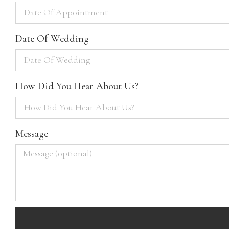
Date Of Wedding
How Did You Hear About Us?
Message