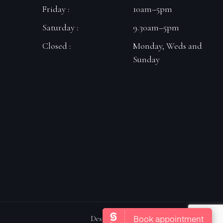
Friday :
10am–5pm
Saturday :
9.30am–5pm
Closed :
Monday, Weds and
Sunday
Designed By Carrot Top Marketing