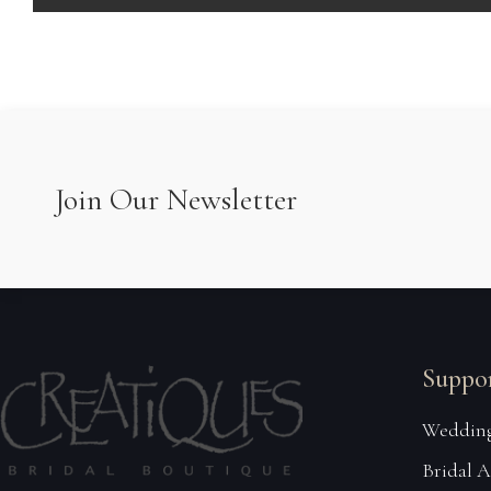
Join Our Newsletter
Suppo
Wedding
Bridal 