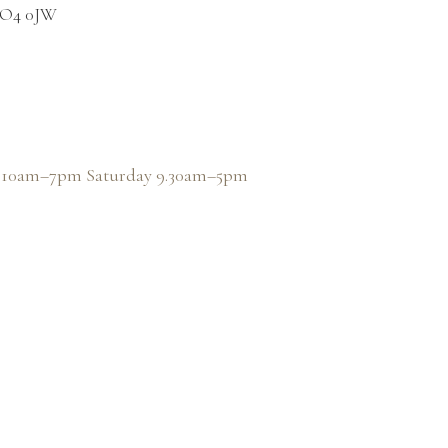
 PO4 0JW
y, 10am–7pm Saturday 9.30am–5pm