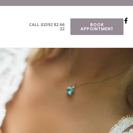
CALL 02392 82 66
BOOK
22
APPOINTMENT