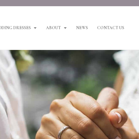
DING DRESSES
ABOUT
NEWS
CONTACT US