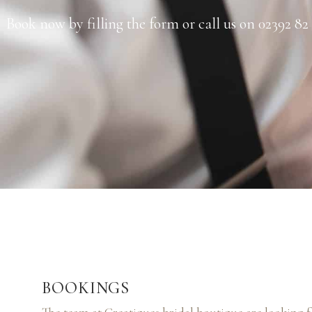
Book now by filling the form or call us on 02392 82
BOOKINGS