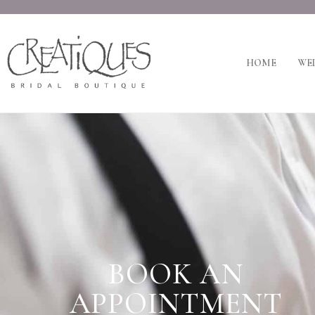
HOME
WED
BOOK AN
APPOINTMENT