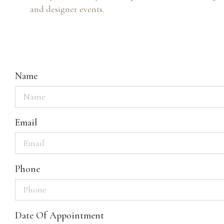
and designer events.
Name
Email
Phone
Date Of Appointment