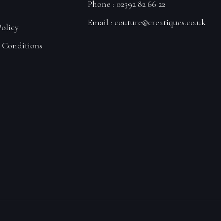
Phone : 02392 82 66 22
Email :
couture@creatiques.co.uk
Policy
 Conditions