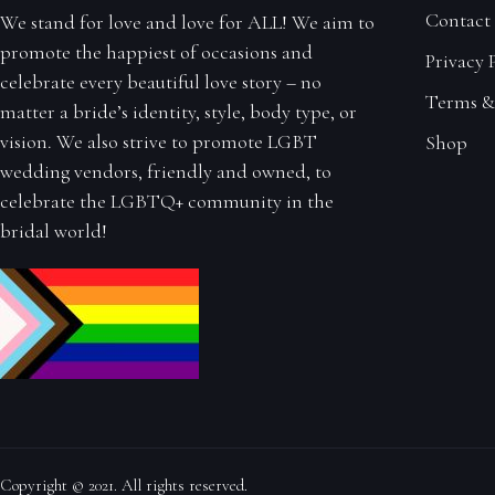
Contact
We stand for love and love for ALL! We aim to
promote the happiest of occasions and
Privacy 
celebrate every beautiful love story – no
Terms &
matter a bride’s identity, style, body type, or
vision. We also strive to promote LGBT
Shop
wedding vendors, friendly and owned, to
celebrate the LGBTQ+ community in the
bridal world!
Copyright © 2021. All rights reserved.