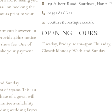
forward to seeing you
151 Albert Road, Southsea, Hants,
mail on booking the
02392 82 66 22
hours prior to your
couture@creatiques.co.uk
intments however, in
OPENING HOURS:
provide 48hrs notice
Tuesday, Friday: 10am–5pm Thursda
o show fee. One of
Closed: Monday, Weds and Sunday
 take your payment
and Sunday
 of £30.00. This is a
ase of a gown will
rantee availability
rding wedding fayres