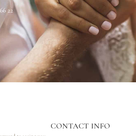
 66 22
CONTACT INFO