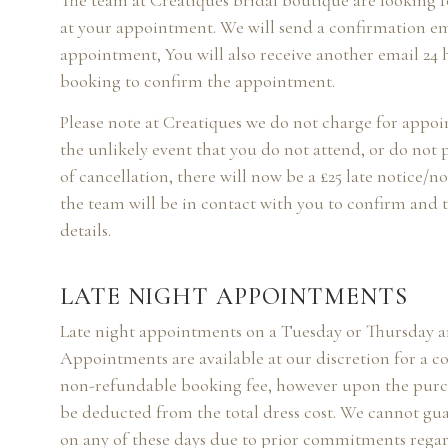
The team at Creatiques bridal boutique are looking 
at your appointment. We will send a confirmation e
appointment, You will also receive another email 24 
booking to confirm the appointment.
Please note at Creatiques we do not charge for appo
the unlikely event that you do not attend, or do not 
of cancellation, there will now be a £25 late notice/n
the team will be in contact with you to confirm and
details.
LATE NIGHT APPOINTMENTS
Late night appointments on a Tuesday or Thursday 
Appointments are available at our discretion for a cost
non-refundable booking fee, however upon the purch
be deducted from the total dress cost. We cannot gua
on any of these days due to prior commitments rega