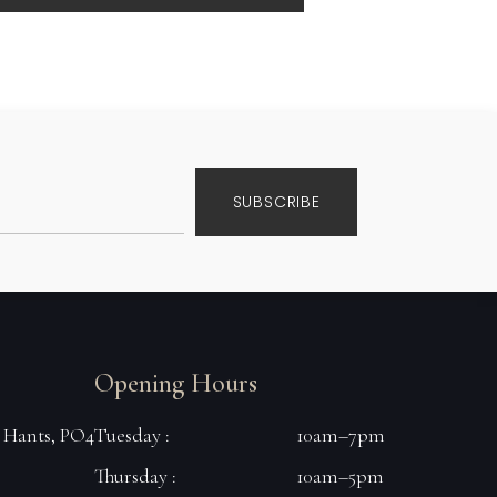
SUBSCRIBE
Opening Hours
, Hants, PO4
Tuesday :
10am–7pm
Thursday :
10am–5pm