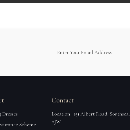
rt
Contact
 Dresses
Location : 151 Albert Road, Southsea
0JW
Assurance Scheme