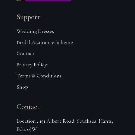
Support
Wedding Dresses
Bridal Assurance Scheme
Contact
Privacy Policy
Terms & Conditions
Shop
Contact
Location : 151 Albert Road, Southsea, Hants,
PO4 0JW