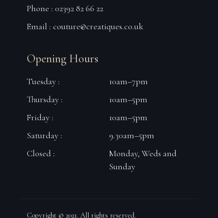
Phone : 02392 82 66 22
Email :
couture@creatiques.co.uk
Opening Hours
Tuesday :
10am–7pm
Thursday :
10am–5pm
Friday :
10am–5pm
Saturday :
9.30am–5pm
Closed :
Monday, Weds and
Sunday
Copyright © 2021. All rights reserved.